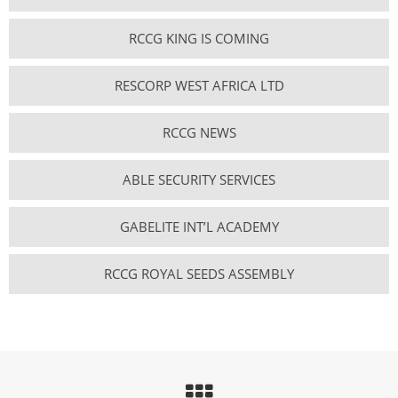
RCCG KING IS COMING
RESCORP WEST AFRICA LTD
RCCG NEWS
ABLE SECURITY SERVICES
GABELITE INT’L ACADEMY
RCCG ROYAL SEEDS ASSEMBLY