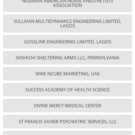
NIGERIAN AMERICAN NURSE ANESTHETISTS
ASSOCIATION
SULLIVAN MULTIDYNAMICS ENGINEERING LIMITED,
LAGOS
GOSSLINK ENGINEERING LIMITED, LAGOS
SHIVACHI SHELTERING ARMS LLC, PENNSYLVANIA
MIKE NCUBE MARKETING, UAE
SUCCESS ACADEMY OF HEALTH SCIENCE
DIVINE MERCY MEDICAL CENTER
ST FRANCIS XAVIER PSYCHIATRIC SERVICES, LLC