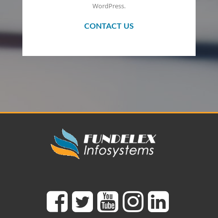
WordPress.
CONTACT US