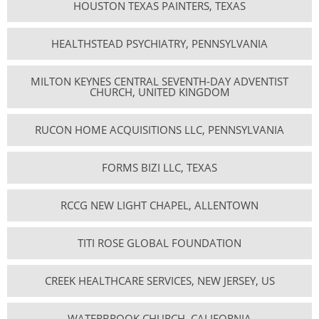
HOUSTON TEXAS PAINTERS, TEXAS
HEALTHSTEAD PSYCHIATRY, PENNSYLVANIA
MILTON KEYNES CENTRAL SEVENTH-DAY ADVENTIST
CHURCH, UNITED KINGDOM
RUCON HOME ACQUISITIONS LLC, PENNSYLVANIA
FORMS BIZI LLC, TEXAS
RCCG NEW LIGHT CHAPEL, ALLENTOWN
TITI ROSE GLOBAL FOUNDATION
CREEK HEALTHCARE SERVICES, NEW JERSEY, US
WATERBROOK CHURCH, CALIFORNIA