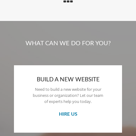
WHAT CAN WE DO FOR YOU?
BUILD A NEW WEBSITE
Need to build a new website for your
business or organization? Let our team
of experts help you today.
HIRE US