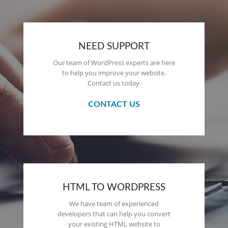
NEED SUPPORT
Our team of WordPress experts are here
to help you improve your website.
Contact us today.
CONTACT US
HTML TO WORDPRESS
We have team of experienced
developers that can help you convert
your existing HTML website to