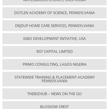
DOTLEN ACADEMY OF SCIENCE, PENNSYLVANIA
DEJDUP HOME CARE SERVICES, PENNSYLVANIA
IGBO DEVELOPMENT INITIATIVE, USA
BST CAPITAL LIMITED
PRIMO CONSULTING, LAGOS NIGERIA
STATEWIDE TRAINING & PLACEMENT ACADEMY
PENNSYLVANIA
THEBIZHUB – NEWS ON THE GO
BLOSSOM CREST