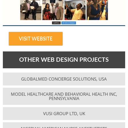
VISIT WEBSITE
OTHER WEB DESIGN PROJECTS
GLOBALMED CONCIERGE SOLUTIONS, USA
MODEL HEALTHCARE AND BEHAVIORAL HEALTH INC,
PENNSYLVANIA
VUSI GROUP LTD, UK