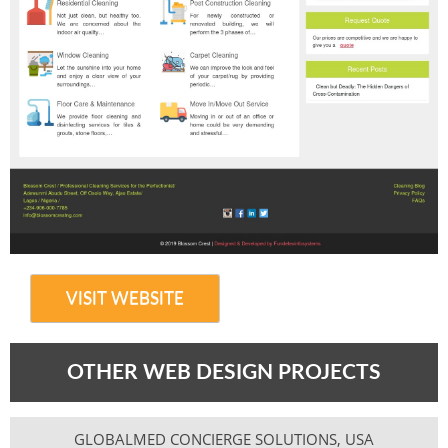
VISIT WEBSITE
OTHER WEB DESIGN PROJECTS
GLOBALMED CONCIERGE SOLUTIONS, USA