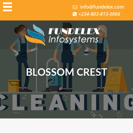
info@fundelex.com
+234-803-813-0066
bout us
ontact
demo
Demo 1
Demo 3
BLOSSOM CREST
Demo 4
Google Review
Home