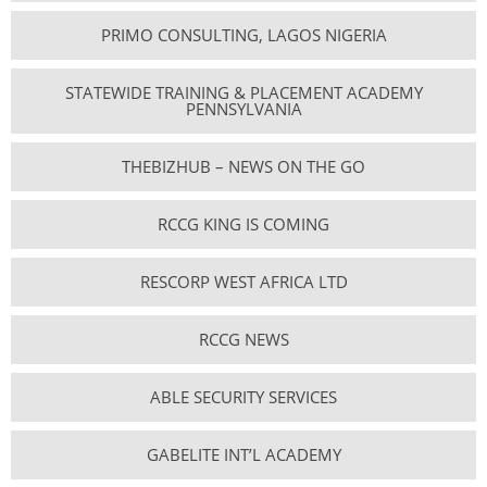
PRIMO CONSULTING, LAGOS NIGERIA
STATEWIDE TRAINING & PLACEMENT ACADEMY
PENNSYLVANIA
THEBIZHUB – NEWS ON THE GO
RCCG KING IS COMING
RESCORP WEST AFRICA LTD
RCCG NEWS
ABLE SECURITY SERVICES
GABELITE INT’L ACADEMY