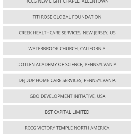
RCCG NEW LIGHT CHAPEL, ALLENTOWN
TITI ROSE GLOBAL FOUNDATION
CREEK HEALTHCARE SERVICES, NEW JERSEY, US
WATERBROOK CHURCH, CALIFORNIA
DOTLEN ACADEMY OF SCIENCE, PENNSYLVANIA
DEJDUP HOME CARE SERVICES, PENNSYLVANIA
IGBO DEVELOPMENT INITIATIVE, USA
BST CAPITAL LIMITED
RCCG VICTORY TEMPLE NORTH AMERICA