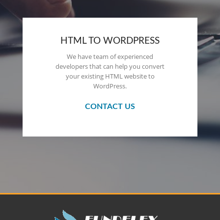
HTML TO WORDPRESS
We have team of experienced
developers that can help you convert
your existing HTML website to
WordPress.
CONTACT US