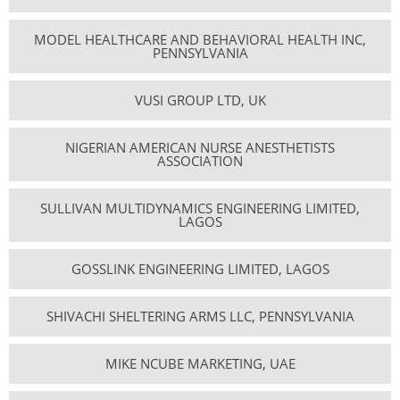
MODEL HEALTHCARE AND BEHAVIORAL HEALTH INC,
PENNSYLVANIA
VUSI GROUP LTD, UK
NIGERIAN AMERICAN NURSE ANESTHETISTS
ASSOCIATION
SULLIVAN MULTIDYNAMICS ENGINEERING LIMITED,
LAGOS
GOSSLINK ENGINEERING LIMITED, LAGOS
SHIVACHI SHELTERING ARMS LLC, PENNSYLVANIA
MIKE NCUBE MARKETING, UAE