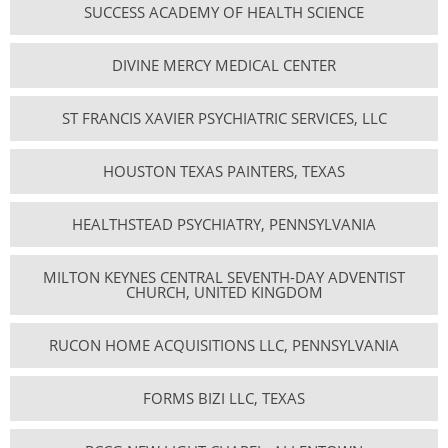
SUCCESS ACADEMY OF HEALTH SCIENCE
DIVINE MERCY MEDICAL CENTER
ST FRANCIS XAVIER PSYCHIATRIC SERVICES, LLC
HOUSTON TEXAS PAINTERS, TEXAS
HEALTHSTEAD PSYCHIATRY, PENNSYLVANIA
MILTON KEYNES CENTRAL SEVENTH-DAY ADVENTIST
CHURCH, UNITED KINGDOM
RUCON HOME ACQUISITIONS LLC, PENNSYLVANIA
FORMS BIZI LLC, TEXAS