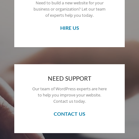
Need to build a new website for your
business or organization? Let our team
of experts help you today.
HIRE US
NEED SUPPORT
Our team of WordPress experts are here
to help you improve your website.
Contact us today.
CONTACT US