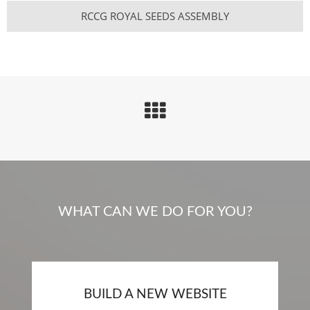
RCCG ROYAL SEEDS ASSEMBLY
WHAT CAN WE DO FOR YOU?
BUILD A NEW WEBSITE